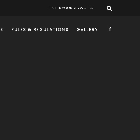
SEARCH
NS
RULES & REGULATIONS
GALLERY