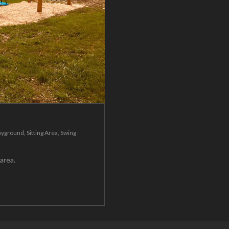
ayground
,
Sitting Area
,
Swing
g area.