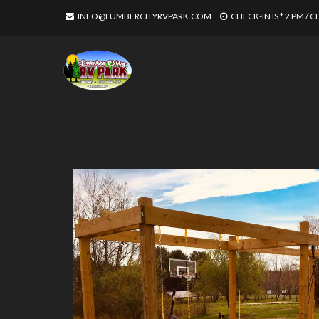
INFO@LUMBERCITYRVPARK.COM
CHECK-IN IS * 2 PM / 