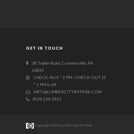
GET IN TOUCH
38 Trailer Road, Curwensville, PA
16833
CHECK-IN IS * 2 PM / CHECK-OUT IS
* 1 PM is off
INFO@LUMBERCITYRVPARK.COM
(814) 236-3313
Copyright 2020 Lumber City RV Park