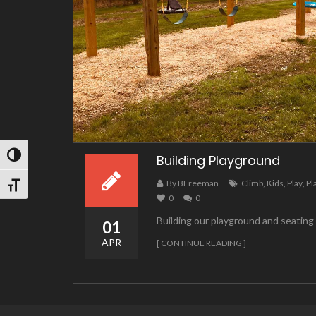
TOGGLE HIGH CONTRAST
Building Playground
By BFreeman
Climb
,
Kids
,
Play
,
Pl
TOGGLE FONT SIZE
0
0
Building our playground and seatin
01
APR
[ CONTINUE READING ]