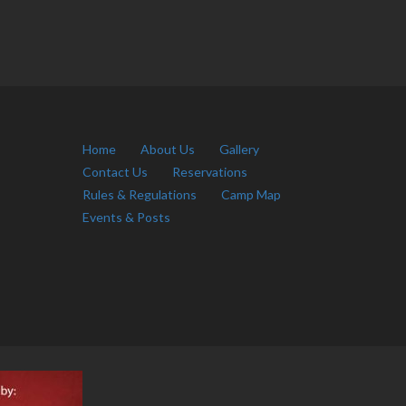
Home
About Us
Gallery
Contact Us
Reservations
Rules & Regulations
Camp Map
Events & Posts