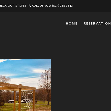
CHECK-OUT IS * 1 PM
CALL US NOW (814) 236-3313
HOME
RESERVATIO