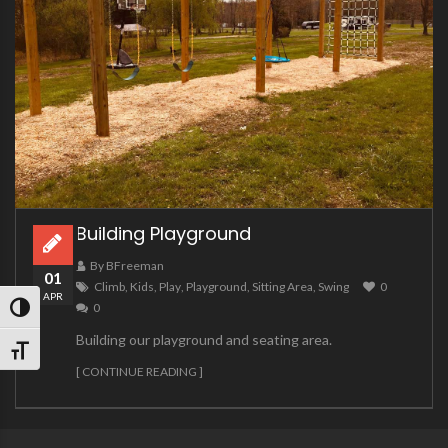
Building Playground
By BFreeman
01
Climb
,
Kids
,
Play
,
Playground
,
Sitting Area
,
Swing
0
APR
0
TOGGLE HIGH CONTRAST
Building our playground and seating area.
TOGGLE FONT SIZE
[ CONTINUE READING ]