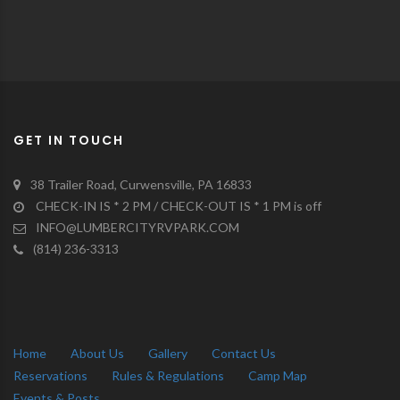
GET IN TOUCH
38 Trailer Road, Curwensville, PA 16833
CHECK-IN IS * 2 PM / CHECK-OUT IS * 1 PM is off
INFO@LUMBERCITYRVPARK.COM
(814) 236-3313
Home
About Us
Gallery
Contact Us
Reservations
Rules & Regulations
Camp Map
Events & Posts