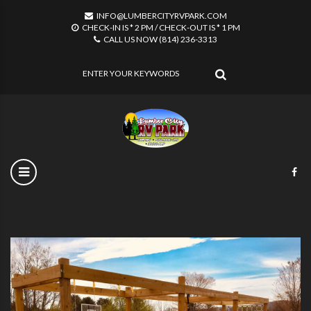
INFO@LUMBERCITYRVPARK.COM
CHECK-IN IS * 2 PM / CHECK-OUT IS * 1 PM
CALL US NOW (814) 236-3313
SEARCH