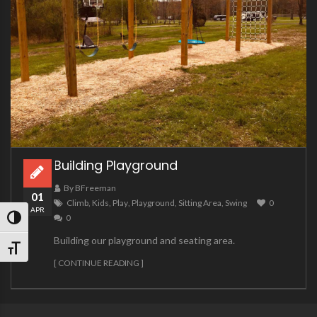
Building Playground
By BFreeman
01
Climb
,
Kids
,
Play
,
Playground
,
Sitting Area
,
Swing
0
APR
0
TOGGLE HIGH CONTRAST
Building our playground and seating area.
TOGGLE FONT SIZE
[ CONTINUE READING ]