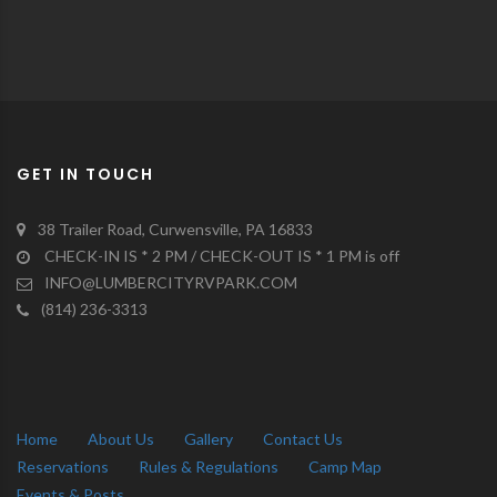
GET IN TOUCH
38 Trailer Road, Curwensville, PA 16833
CHECK-IN IS * 2 PM / CHECK-OUT IS * 1 PM is off
INFO@LUMBERCITYRVPARK.COM
(814) 236-3313
Home
About Us
Gallery
Contact Us
Reservations
Rules & Regulations
Camp Map
Events & Posts