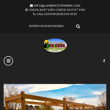
INFO@LUMBERCITYRVPARK.COM
CHECK-IN IS * 2 PM / CHECK-OUT IS * 1 PM
CALL US NOW (814) 236-3313
SEARCH