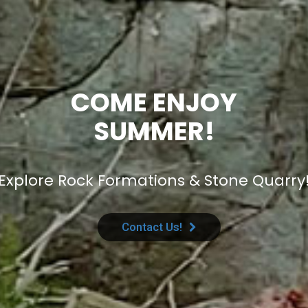
COME ENJOY
SUMMER!
Explore Rock Formations & Stone Quarry
Contact Us!