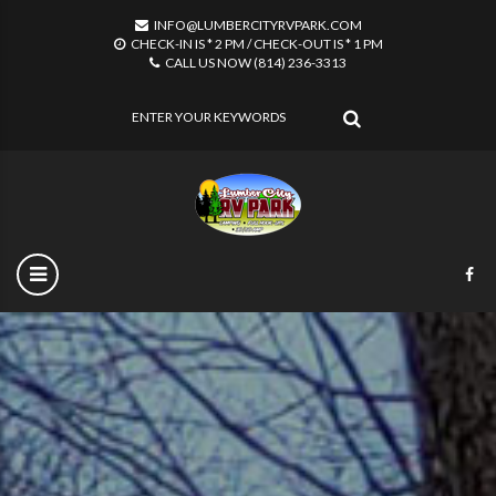
INFO@LUMBERCITYRVPARK.COM
CHECK-IN IS * 2 PM / CHECK-OUT IS * 1 PM
CALL US NOW (814) 236-3313
SEARCH