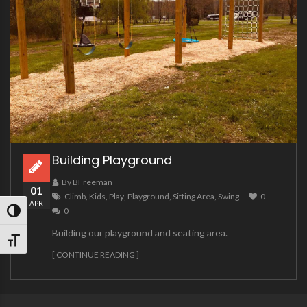
Building Playground
By BFreeman
01
Climb
,
Kids
,
Play
,
Playground
,
Sitting Area
,
Swing
0
APR
0
TOGGLE HIGH CONTRAST
Building our playground and seating area.
TOGGLE FONT SIZE
[ CONTINUE READING ]