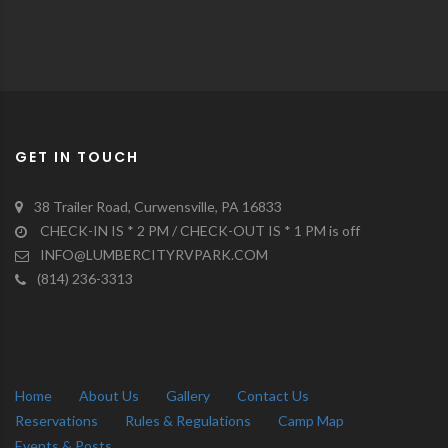
GET IN TOUCH
38 Trailer Road, Curwensville, PA 16833
CHECK-IN IS * 2 PM / CHECK-OUT IS * 1 PM is off
INFO@LUMBERCITYRVPARK.COM
(814) 236-3313
Home
About Us
Gallery
Contact Us
Reservations
Rules & Regulations
Camp Map
Events & Posts