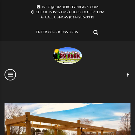
INFO@LUMBERCITYRVPARK.COM
CHECK-IN IS * 2 PM / CHECK-OUT IS * 1 PM
CALL US NOW (814) 236-3313
SEARCH