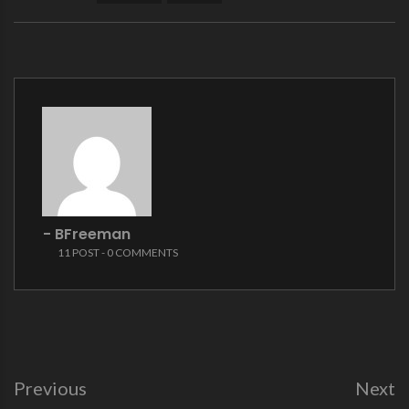
- BFreeman
11 POST - 0 COMMENTS
Previous
Next