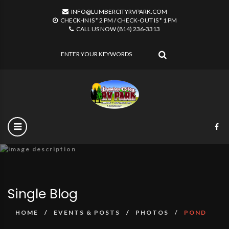
INFO@LUMBERCITYRVPARK.COM
CHECK-IN IS * 2 PM / CHECK-OUT IS * 1 PM
CALL US NOW (814) 236-3313
SEARCH
Single Blog
HOME
EVENTS & POSTS
PHOTOS
POND