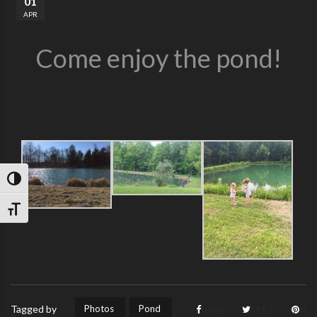
01
APR
Come enjoy the pond!
TOGGLE HIGH CONTRAST
TOGGLE FONT SIZE
Photos
Pond
Tagged by
SHARE
TWEET
PIN