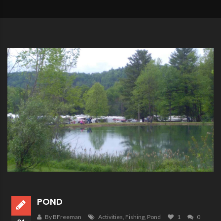
POND
By BFreeman
Activities
,
Fishing
,
Pond
1
0