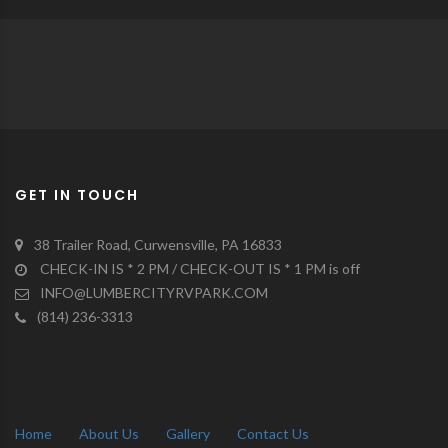
GET IN TOUCH
38 Trailer Road, Curwensville, PA 16833
CHECK-IN IS * 2 PM / CHECK-OUT IS * 1 PM is off
INFO@LUMBERCITYRVPARK.COM
(814) 236-3313
Home
About Us
Gallery
Contact Us